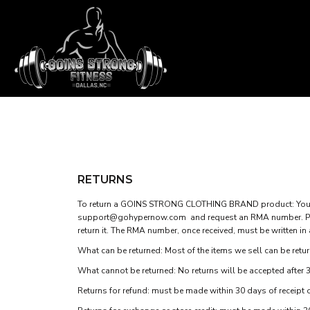
APPAREL HOME
T-SHIRTS
TANK TOPS
SHOP
SWEATSHIRTS
SHOP
WOMEN'S FITTED T-SHIRTS
CONTACT
WOMEN'S FITTED TANK TOPS
GOINS STRONG MAIN SITE
T-SHIRTS
TANK TOPS
WOMEN'S CROP T-SHIRTS
LOGIN
RETURNS
WOMEN'S CROP HOODIES
REGISTER
To return a GOINS STRONG CLOTHING BRAND product: You mu
support@gohypernow.com
and request an RMA number. Ple
CART: 0 ITEM
return it. The RMA number, once received, must be written in
What can be returned: Most of the items we sell can be return
What cannot be returned: No returns will be accepted after 3
Returns for refund: must be made within 30 days of receipt 
WOMEN'S CROP T-SHIRTS
WOMEN'S CROP HOOD