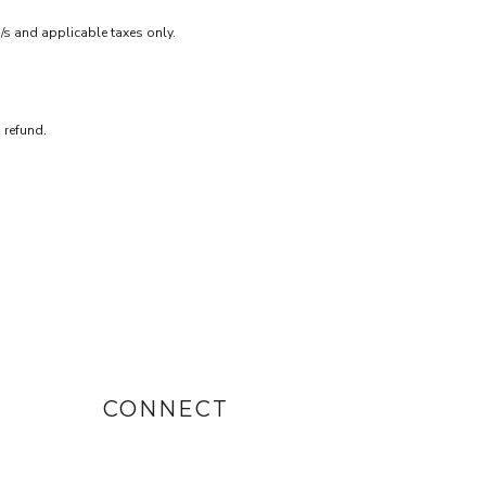
m/s and applicable taxes only.
 refund.
CONNECT