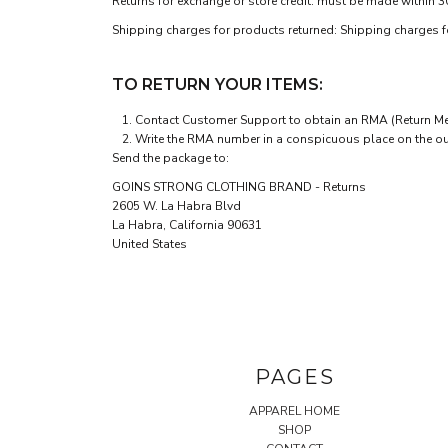
Returns for exchange or store credit: must be made within 3
Shipping charges for products returned: Shipping charges for
TO RETURN YOUR ITEMS:
Contact
Customer Support
to obtain an RMA (Return Mer
Write the RMA number in a conspicuous place on the outs
Send the package to:
GOINS STRONG CLOTHING BRAND - Returns
2605 W. La Habra Blvd
La Habra, California 90631
United States
PAGES
APPAREL HOME
SHOP