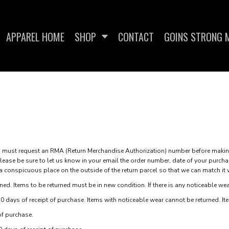
APPAREL HOME
SHOP
CONTACT
GOINS STRONG M
SWEATSHIRTS
WOMEN'S FITTED T-
WOME
SHIRTS
st request an RMA (Return Merchandise Authorization) number before making 
ase be sure to let us know in your email the order number, date of your purcha
 a conspicuous place on the outside of the return parcel so that we can match it 
ed. Items to be returned must be in new condition. If there is any noticeable wea
0 days of receipt of purchase. Items with noticeable wear cannot be returned. Item
of purchase.
IES