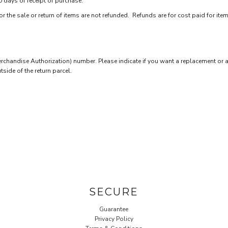
0 days of receipt of purchase.
 the sale or return of items are not refunded. Refunds are for cost paid for ite
chandise Authorization) number. Please indicate if you want a replacement or a
ide of the return parcel.
SECURE
Guarantee
Privacy Policy