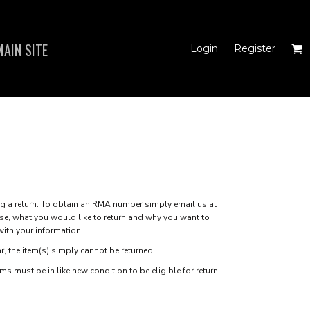
AIN SITE
Login
Register
N'S FITTED TANK
TOPS
a return. To obtain an RMA number simply email us at
se, what you would like to return and why you want to
with your information.
r, the item(s) simply cannot be returned.
s must be in like new condition to be eligible for return.