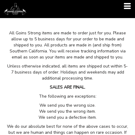
All Goins Strong items are made to order just for you. Please
allow up to 5 business days for your order to be made and
shipped to you. All products are made in (and ship from)
Southern California. You will receive tracking information via
email as soon as your items are made and shipped to you.
Unless otherwise indicated, all items are shipped out within 5-
7 business days of order. Holidays and weekends may add
additional processing time.
SALES ARE FINAL.
The following are exceptions:
We send you the wrong size.
We send you the wrong item.
We send you a defective item.
We do our absolute best for none of the above cases to occur,
but we are human and things can happen on rare occasion. If