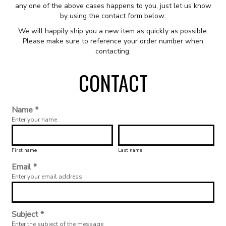
any one of the above cases happens to you, just let us know
by using the contact form below:
We will happily ship you a new item as quickly as possible.
Please make sure to reference your order number when
contacting.
CONTACT
Name *
Enter your name
First name
Last name
Email *
Enter your email address
Subject *
Enter the subject of the message