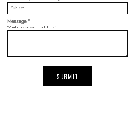
Message *
What do you want to tell us?
SUBMIT