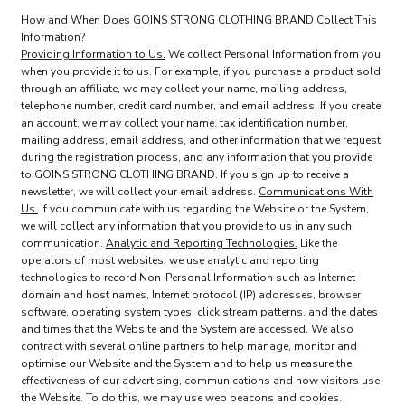
How and When Does GOINS STRONG CLOTHING BRAND Collect This
Information?
Providing Information to Us.
We collect Personal Information from you
when you provide it to us. For example, if you purchase a product sold
through an affiliate, we may collect your name, mailing address,
telephone number, credit card number, and email address. If you create
an account, we may collect your name, tax identification number,
mailing address, email address, and other information that we request
during the registration process, and any information that you provide
to GOINS STRONG CLOTHING BRAND. If you sign up to receive a
newsletter, we will collect your email address.
Communications With
Us.
If you communicate with us regarding the Website or the System,
we will collect any information that you provide to us in any such
communication.
Analytic and Reporting Technologies.
Like the
operators of most websites, we use analytic and reporting
technologies to record Non-Personal Information such as Internet
domain and host names, Internet protocol (IP) addresses, browser
software, operating system types, click stream patterns, and the dates
and times that the Website and the System are accessed. We also
contract with several online partners to help manage, monitor and
optimise our Website and the System and to help us measure the
effectiveness of our advertising, communications and how visitors use
the Website. To do this, we may use web beacons and cookies.