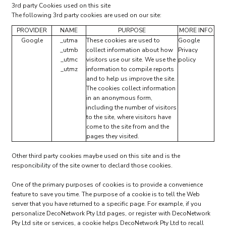
3rd party Cookies used on this site
The following 3rd party cookies are used on our site:
PROVIDER
NAME
PURPOSE
MORE INFO
Google
_utma
These cookies are used to
Google
_utmb
collect information about how
Privacy
_utmc
visitors use our site. We use the
policy
_utmz
information to compile reports
and to help us improve the site.
The cookies collect information
in an anonymous form,
including the number of visitors
to the site, where visitors have
come to the site from and the
pages they visited.
Other third party cookies maybe used on this site and is the
responcibility of the site owner to declard those cookies.
One of the primary purposes of cookies is to provide a convenience
feature to save you time. The purpose of a cookie is to tell the Web
server that you have returned to a specific page. For example, if you
personalize DecoNetwork Pty Ltd pages, or register with DecoNetwork
Pty Ltd site or services, a cookie helps DecoNetwork Pty Ltd to recall