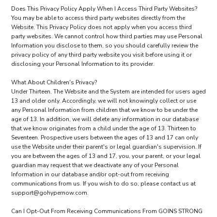
Does This Privacy Policy Apply When I Access Third Party Websites?
You may be able to access third party websites directly from the
Website. This Privacy Policy does not apply when you access third
party websites. We cannot control how third parties may use Personal
Information you disclose to them, so you should carefully review the
privacy policy of any third party website you visit before using it or
disclosing your Personal Information to its provider.
What About Children's Privacy?
Under Thirteen. The Website and the System are intended for users aged
13 and older only. Accordingly, we will not knowingly collect or use
any Personal Information from children that we know to be under the
age of 13. In addition, we will delete any information in our database
that we know originates from a child under the age of 13. Thirteen to
Seventeen. Prospective users between the ages of 13 and 17 can only
use the Website under their parent's or legal guardian's supervision. If
you are between the ages of 13 and 17, you, your parent, or your legal
guardian may request that we deactivate any of your Personal
Information in our database and/or opt-out from receiving
communications from us. If you wish to do so, please contact us at
support@gohypernow.com.
Can I Opt-Out From Receiving Communications From GOINS STRONG