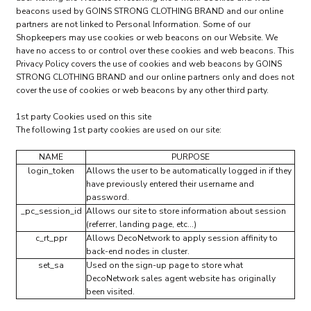
beacons used by GOINS STRONG CLOTHING BRAND and our online
partners are not linked to Personal Information. Some of our
Shopkeepers may use cookies or web beacons on our Website. We
have no access to or control over these cookies and web beacons. This
Privacy Policy covers the use of cookies and web beacons by GOINS
STRONG CLOTHING BRAND and our online partners only and does not
cover the use of cookies or web beacons by any other third party.
1st party Cookies used on this site
The following 1st party cookies are used on our site:
NAME
PURPOSE
login_token
Allows the user to be automatically logged in if they
have previously entered their username and
password.
_pc_session_id
Allows our site to store information about session
(referrer, landing page, etc...)
c_rt_ppr
Allows DecoNetwork to apply session affinity to
back-end nodes in cluster.
set_sa
Used on the sign-up page to store what
DecoNetwork sales agent website has originally
been visited.