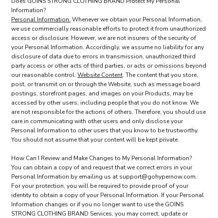
Does GOINS STRONG CLOTHING BRAND Protect My Personal
Information?
Personal Information.
Whenever we obtain your Personal Information,
we use commercially reasonable efforts to protect it from unauthorized
access or disclosure. However, we are not insurers of the security of
your Personal Information. Accordingly, we assume no liability for any
disclosure of data due to errors in transmission, unauthorized third
party access or other acts of third parties, or acts or omissions beyond
our reasonable control.
Website Content
. The content that you store,
post, or transmit on or through the Website, such as message board
postings, storefront pages, and images on your Products, may be
accessed by other users, including people that you do not know. We
are not responsible for the actions of others. Therefore, you should use
care in communicating with other users and only disclose your
Personal Information to other users that you know to be trustworthy.
You should not assume that your content will be kept private.
How Can I Review and Make Changes to My Personal Information?
You can obtain a copy of and request that we correct errors in your
Personal Information by emailing us at support@gohypernow.com.
For your protection, you will be required to provide proof of your
identity to obtain a copy of your Personal Information. If your Personal
Information changes or if you no longer want to use the GOINS
STRONG CLOTHING BRAND Services, you may correct, update or