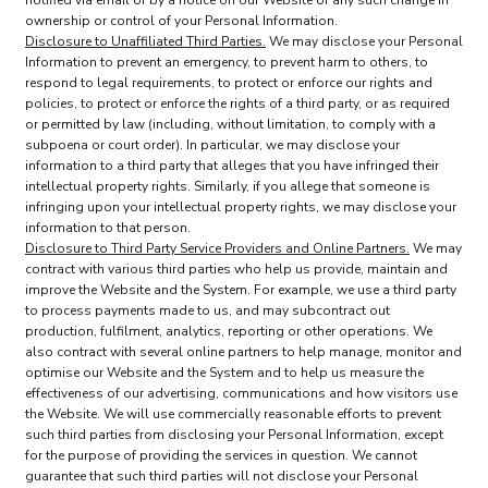
notified via email or by a notice on our Website of any such change in
ownership or control of your Personal Information.
Disclosure to Unaffiliated Third Parties.
We may disclose your Personal
Information to prevent an emergency, to prevent harm to others, to
respond to legal requirements, to protect or enforce our rights and
policies, to protect or enforce the rights of a third party, or as required
or permitted by law (including, without limitation, to comply with a
subpoena or court order). In particular, we may disclose your
information to a third party that alleges that you have infringed their
intellectual property rights. Similarly, if you allege that someone is
infringing upon your intellectual property rights, we may disclose your
information to that person.
Disclosure to Third Party Service Providers and Online Partners.
We may
contract with various third parties who help us provide, maintain and
improve the Website and the System. For example, we use a third party
to process payments made to us, and may subcontract out
production, fulfilment, analytics, reporting or other operations. We
also contract with several online partners to help manage, monitor and
optimise our Website and the System and to help us measure the
effectiveness of our advertising, communications and how visitors use
the Website. We will use commercially reasonable efforts to prevent
such third parties from disclosing your Personal Information, except
for the purpose of providing the services in question. We cannot
guarantee that such third parties will not disclose your Personal