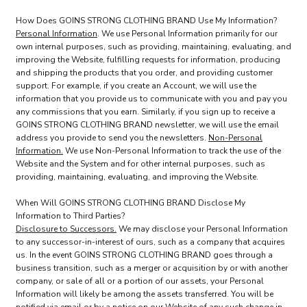
How Does GOINS STRONG CLOTHING BRAND Use My Information?
Personal Information
. We use Personal Information primarily for our
own internal purposes, such as providing, maintaining, evaluating, and
improving the Website, fulfilling requests for information, producing
and shipping the products that you order, and providing customer
support. For example, if you create an Account, we will use the
information that you provide us to communicate with you and pay you
any commissions that you earn. Similarly, if you sign up to receive a
GOINS STRONG CLOTHING BRAND newsletter, we will use the email
address you provide to send you the newsletters.
Non-Personal
Information.
We use Non-Personal Information to track the use of the
Website and the System and for other internal purposes, such as
providing, maintaining, evaluating, and improving the Website.
When Will GOINS STRONG CLOTHING BRAND Disclose My
Information to Third Parties?
Disclosure to Successors.
We may disclose your Personal Information
to any successor-in-interest of ours, such as a company that acquires
us. In the event GOINS STRONG CLOTHING BRAND goes through a
business transition, such as a merger or acquisition by or with another
company, or sale of all or a portion of our assets, your Personal
Information will likely be among the assets transferred. You will be