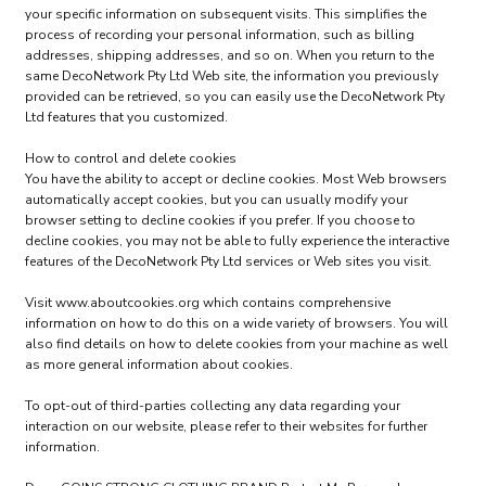
your specific information on subsequent visits. This simplifies the
process of recording your personal information, such as billing
addresses, shipping addresses, and so on. When you return to the
same DecoNetwork Pty Ltd Web site, the information you previously
provided can be retrieved, so you can easily use the DecoNetwork Pty
Ltd features that you customized.
How to control and delete cookies
You have the ability to accept or decline cookies. Most Web browsers
automatically accept cookies, but you can usually modify your
browser setting to decline cookies if you prefer. If you choose to
decline cookies, you may not be able to fully experience the interactive
features of the DecoNetwork Pty Ltd services or Web sites you visit.
Visit
www.aboutcookies.org
which contains comprehensive
information on how to do this on a wide variety of browsers. You will
also find details on how to delete cookies from your machine as well
as more general information about cookies.
To opt-out of third-parties collecting any data regarding your
interaction on our website, please refer to their websites for further
information.