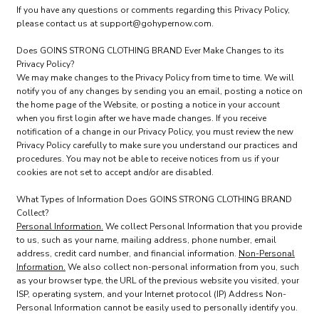
If you have any questions or comments regarding this Privacy Policy,
please contact us at support@gohypernow.com.
Does GOINS STRONG CLOTHING BRAND Ever Make Changes to its
Privacy Policy?
We may make changes to the Privacy Policy from time to time. We will
notify you of any changes by sending you an email, posting a notice on
the home page of the Website, or posting a notice in your account
when you first login after we have made changes. If you receive
notification of a change in our Privacy Policy, you must review the new
Privacy Policy carefully to make sure you understand our practices and
procedures. You may not be able to receive notices from us if your
cookies are not set to accept and/or are disabled.
What Types of Information Does GOINS STRONG CLOTHING BRAND
Collect?
Personal Information.
We collect Personal Information that you provide
to us, such as your name, mailing address, phone number, email
address, credit card number, and financial information.
Non-Personal
Information.
We also collect non-personal information from you, such
as your browser type, the URL of the previous website you visited, your
ISP, operating system, and your Internet protocol (IP) Address Non-
Personal Information cannot be easily used to personally identify you.