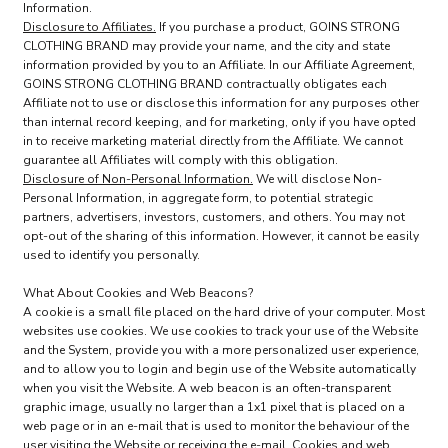
Information.
Disclosure to Affiliates.
If you purchase a product, GOINS STRONG
CLOTHING BRAND may provide your name, and the city and state
information provided by you to an Affiliate. In our Affiliate Agreement,
GOINS STRONG CLOTHING BRAND contractually obligates each
Affiliate not to use or disclose this information for any purposes other
than internal record keeping, and for marketing, only if you have opted
in to receive marketing material directly from the Affiliate. We cannot
guarantee all Affiliates will comply with this obligation.
Disclosure of Non-Personal Information.
We will disclose Non-
Personal Information, in aggregate form, to potential strategic
partners, advertisers, investors, customers, and others. You may not
opt-out of the sharing of this information. However, it cannot be easily
used to identify you personally.
What About Cookies and Web Beacons?
A cookie is a small file placed on the hard drive of your computer. Most
websites use cookies. We use cookies to track your use of the Website
and the System, provide you with a more personalized user experience,
and to allow you to login and begin use of the Website automatically
when you visit the Website. A web beacon is an often-transparent
graphic image, usually no larger than a 1x1 pixel that is placed on a
web page or in an e-mail that is used to monitor the behaviour of the
user visiting the Website or receiving the e-mail. Cookies and web