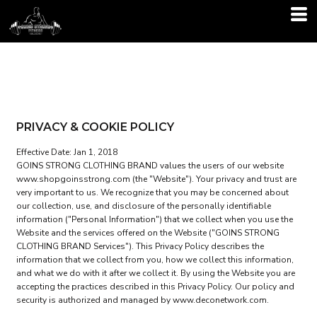
PRIVACY & COOKIE POLICY
Effective Date: Jan 1, 2018
GOINS STRONG CLOTHING BRAND values the users of our website
www.shopgoinsstrong.com (the "Website"). Your privacy and trust are
very important to us. We recognize that you may be concerned about
our collection, use, and disclosure of the personally identifiable
information ("Personal Information") that we collect when you use the
Website and the services offered on the Website ("GOINS STRONG
CLOTHING BRAND Services"). This Privacy Policy describes the
information that we collect from you, how we collect this information,
and what we do with it after we collect it. By using the Website you are
accepting the practices described in this Privacy Policy. Our policy and
security is authorized and managed by www.deconetwork.com.