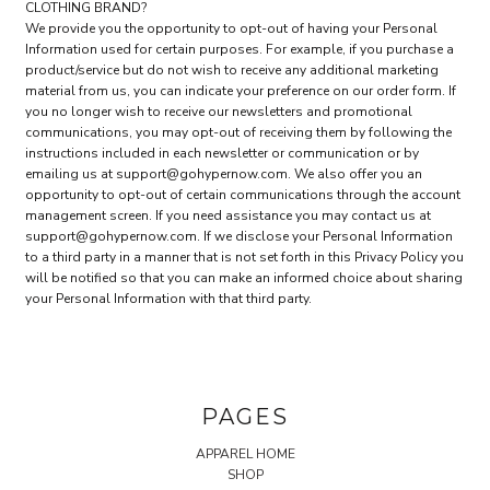
CLOTHING BRAND?
We provide you the opportunity to opt-out of having your Personal
Information used for certain purposes. For example, if you purchase a
product/service but do not wish to receive any additional marketing
material from us, you can indicate your preference on our order form. If
you no longer wish to receive our newsletters and promotional
communications, you may opt-out of receiving them by following the
instructions included in each newsletter or communication or by
emailing us at support@gohypernow.com. We also offer you an
opportunity to opt-out of certain communications through the account
management screen. If you need assistance you may contact us at
support@gohypernow.com. If we disclose your Personal Information
to a third party in a manner that is not set forth in this Privacy Policy you
will be notified so that you can make an informed choice about sharing
your Personal Information with that third party.
PAGES
APPAREL HOME
SHOP