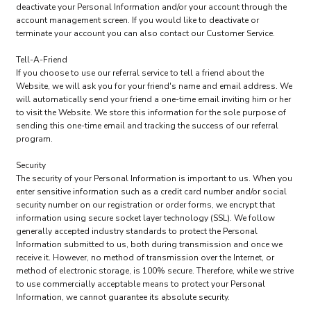
deactivate your Personal Information and/or your account through the
account management screen. If you would like to deactivate or
terminate your account you can also contact our Customer Service.
Tell-A-Friend
If you choose to use our referral service to tell a friend about the
Website, we will ask you for your friend's name and email address. We
will automatically send your friend a one-time email inviting him or her
to visit the Website. We store this information for the sole purpose of
sending this one-time email and tracking the success of our referral
program.
Security
The security of your Personal Information is important to us. When you
enter sensitive information such as a credit card number and/or social
security number on our registration or order forms, we encrypt that
information using secure socket layer technology (SSL). We follow
generally accepted industry standards to protect the Personal
Information submitted to us, both during transmission and once we
receive it. However, no method of transmission over the Internet, or
method of electronic storage, is 100% secure. Therefore, while we strive
to use commercially acceptable means to protect your Personal
Information, we cannot guarantee its absolute security.